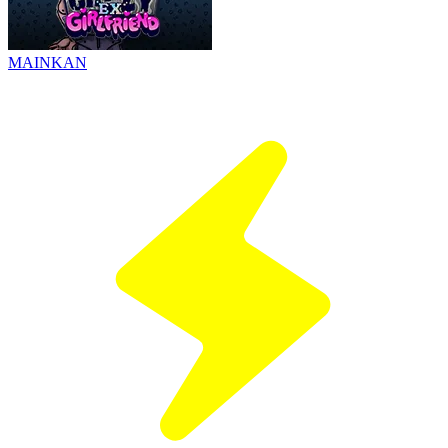
MAINKAN