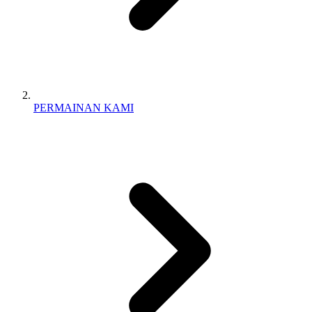
PERMAINAN KAMI