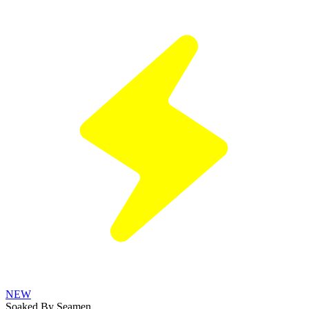
NEW
Soaked By Seamen