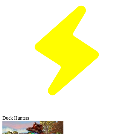
Duck Hunters