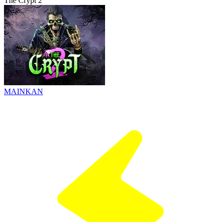
The Crypt 2
MAINKAN