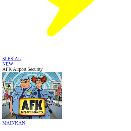
SPESIAL
NEW
AFK Airport Security
MAINKAN