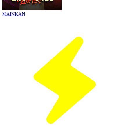
MAINKAN