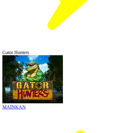
Gator Hunters
MAINKAN