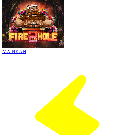
MAINKAN