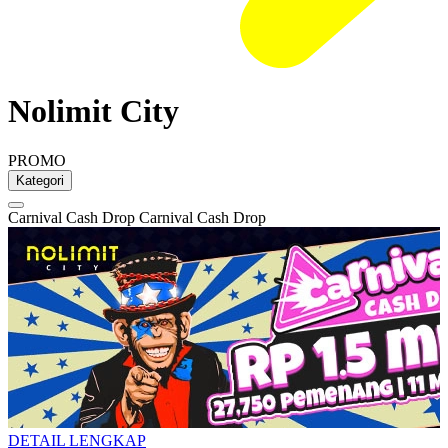
Nolimit City
PROMO
Kategori
The Crypt 2 Carnival Cash Drop
The Crypt 2 Carnival Cash Drop
C
DETAIL LENGKAP