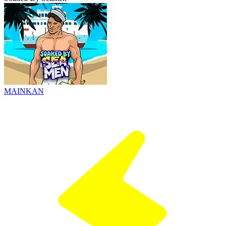
MAINKAN