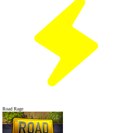
Road Rage