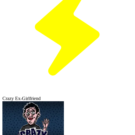
Crazy Ex-Girlfriend