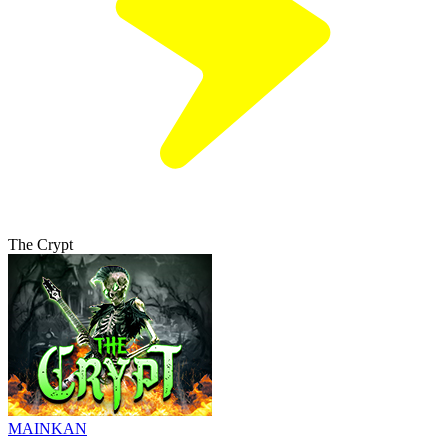
The Crypt
MAINKAN