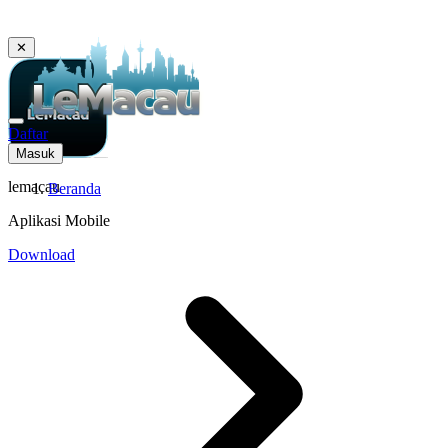
✕
Daftar
Masuk
lemacau
Beranda
Aplikasi Mobile
Download