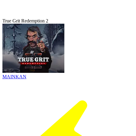
True Grit Redemption 2
MAINKAN