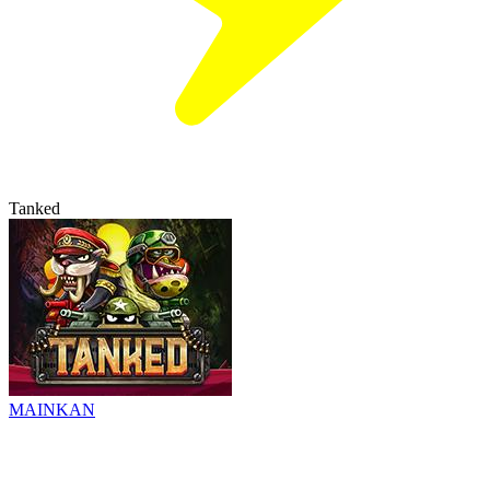
Tanked
MAINKAN