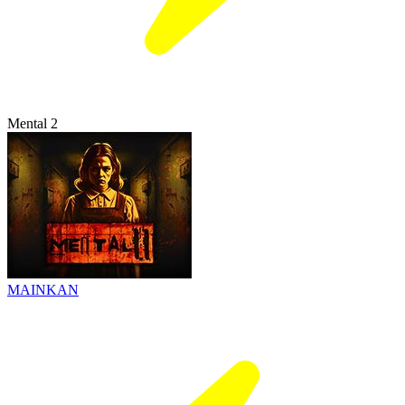
Mental 2
MAINKAN