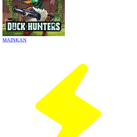
MAINKAN