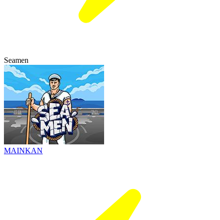
Seamen
MAINKAN