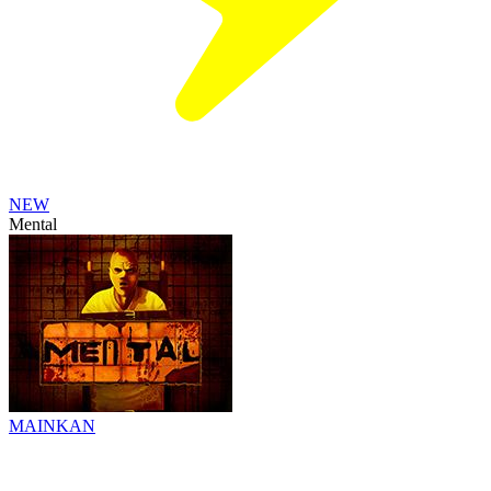
NEW
Mental
MAINKAN