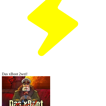
Das xBoot 2wei!