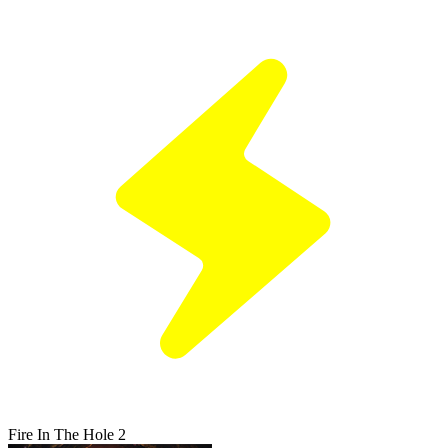
Fire In The Hole 2