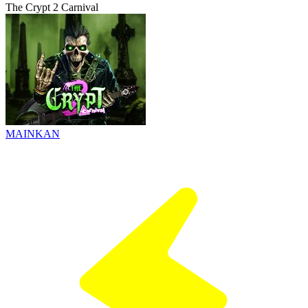
The Crypt 2 Carnival
MAINKAN