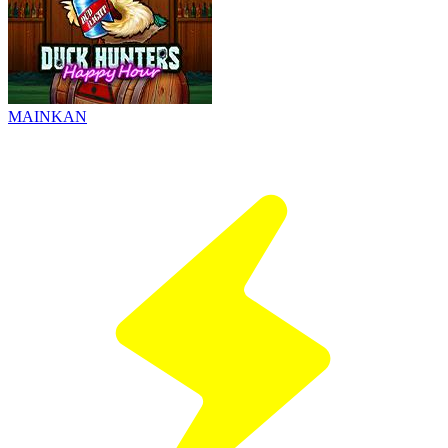
MAINKAN