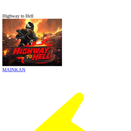
Highway to Hell
MAINKAN