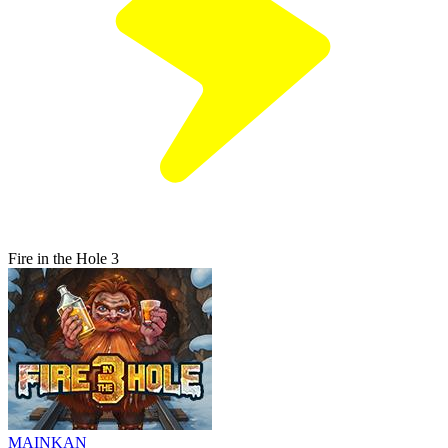
Fire in the Hole 3
MAINKAN