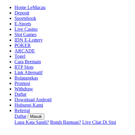
Home LeMacau
Deposit
Sportsbook
E-Sports
Live Casino
Slot Games
IDN E-Lottery
POKER
ARCADE
Togel
Cara Bermain
RTP Slots
Link Alternatif
Bolatangkas
Promosi
Withdraw
Daftar
Download Android
Hubungi Kami
Referral
Daftar
Masuk
Lupa Kata Sandi?
Butuh Bantuan?
Live Chat Di Sini