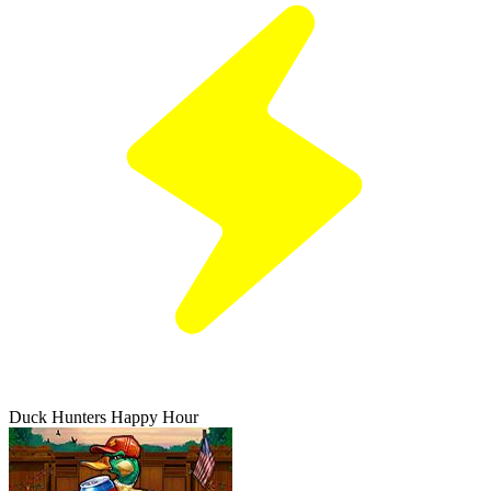
Duck Hunters Happy Hour